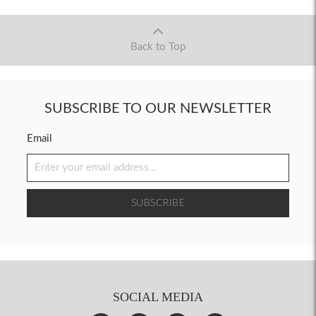
Back to Top
SUBSCRIBE TO OUR NEWSLETTER
Email
SUBSCRIBE
SOCIAL MEDIA