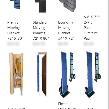
60" X 72"
Premium
Standard
Economy
2-Ply
Moving
Moving
Moving
Paper
Blanket
Blanket
Blanket
Furniture
72" X 80"
72" X 80"
54" X 72"
Pad
$19.26
$14.70
$6.49
$2.43
Fitted