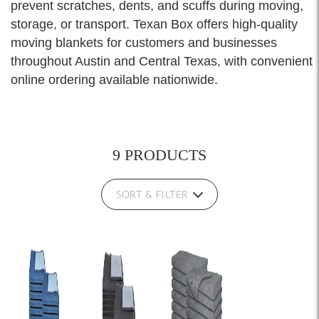
prevent scratches, dents, and scuffs during moving,
storage, or transport. Texan Box offers high-quality
moving blankets for customers and businesses
throughout Austin and Central Texas, with convenient
online ordering available nationwide.
9 PRODUCTS
SORT & FILTER