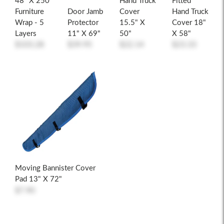
48" X 250'
Hand Truck
Fitted
Furniture
Door Jamb
Cover
Hand Truck
Wrap - 5
Protector
15.5" X
Cover 18"
Layers
11" X 69"
50"
X 58"
$103.28
$39.95
$22.14
$23.33
Moving Bannister Cover
Pad 13" X 72"
$7.90