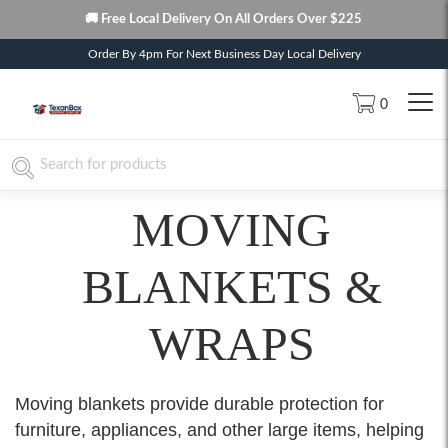
🚚 Free Local Delivery On All Orders Over $225
Order By 4pm For Next Business Day Local Delivery
0
MOVING
BLANKETS &
WRAPS
Moving blankets provide durable protection for
furniture, appliances, and other large items, helping